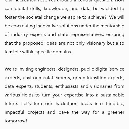
can digital skills, knowledge, and data be wielded to
foster the societal change we aspire to achieve? We will
be co-creating innovative solutions under the mentorship
of industry experts and state representatives, ensuring
that the proposed ideas are not only visionary but also
feasible within specific domains.
We’re inviting engineers, designers, public digital service
experts, environmental experts, green transition experts,
data experts, students, enthusiasts and visionaries from
various fields to turn your expertise into a sustainable
future. Let's turn our hackathon ideas into tangible,
impactful projects and pave the way for a greener
tomorrow!