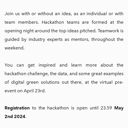
Join us with or without an idea, as an individual or with
team members. Hackathon teams are formed at the
opening night around the top ideas pitched. Teamwork is
guided by industry experts as mentors, throughout the
weekend.
You can get inspired and learn more about the
hackathon challenge, the data, and some great examples
of digital green solutions out there, at the virtual pre-
event on April 23rd.
Registration
to the hackathon is open until 23.59
May
2nd 2024
.