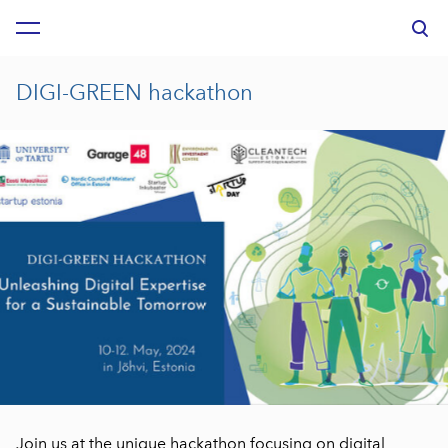
was added to the cart.
View cart
DIGI-GREEN hackathon
Join us at the unique hackathon focusing on digital