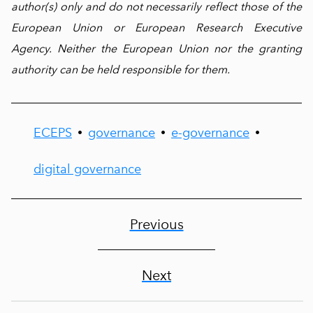
author(s) only and do not necessarily reflect those of the
European Union or European Research Executive
Agency. Neither the European Union nor the granting
authority can be held responsible for them.
ECEPS
governance
e-governance
•
•
•
digital governance
Previous
Next