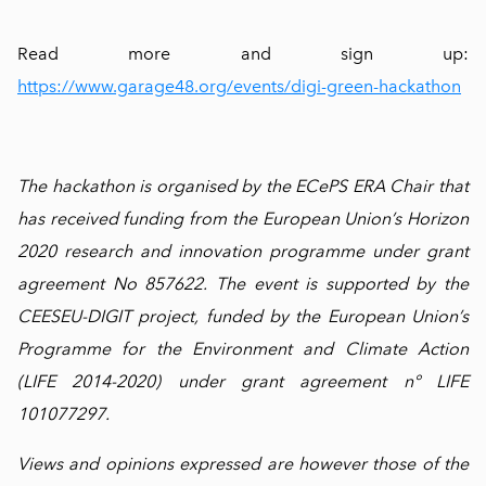
Read more and sign up:
https://www.garage48.org/events/digi-green-hackathon
The hackathon is organised by the ECePS ERA Chair that
has received funding from the European Union’s Horizon
2020 research and innovation programme under grant
agreement No 857622. The event is supported by the
CEESEU-DIGIT project, funded by the European Union’s
Programme for the Environment and Climate Action
(LIFE 2014-2020) under grant agreement n° LIFE
101077297.
Views and opinions expressed are however those of the