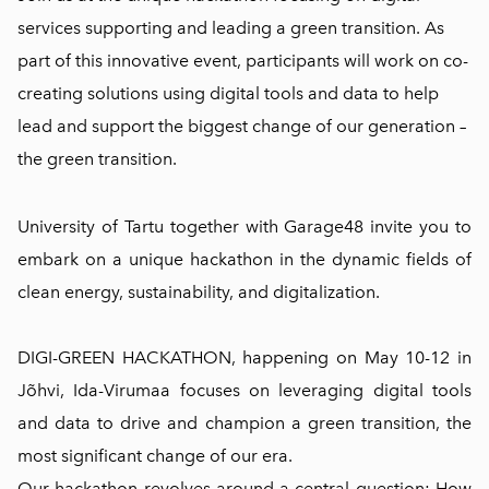
services supporting and leading a green transition. As
part of this innovative event, participants will work on co-
creating solutions using digital tools and data to help
lead and support the biggest change of our generation –
the green transition.
University of Tartu together with Garage48 invite you to
embark on a unique hackathon in the dynamic fields of
clean energy, sustainability, and digitalization.
DIGI-GREEN HACKATHON, happening on May 10-12 in
Jõhvi, Ida-Virumaa focuses on leveraging digital tools
and data to drive and champion a green transition, the
most significant change of our era.
Our hackathon revolves around a central question: How