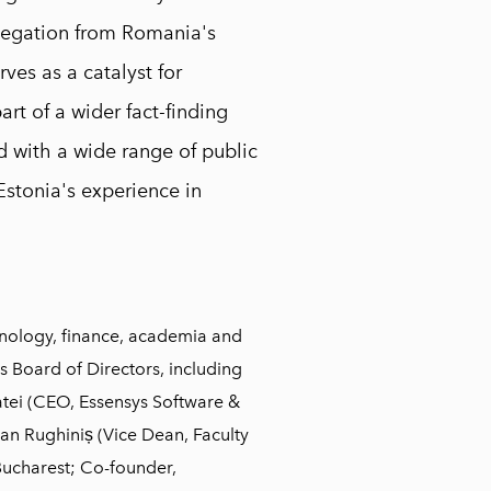
elegation from Romania's
rves as a catalyst for
art of a wider fact-finding
 with a wide range of public
Estonia's experience in
nology, finance, academia and
s Board of Directors, including
tei (CEO, Essensys Software &
an Rughiniș (Vice Dean, Faculty
Bucharest; Co-founder,