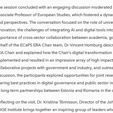
e session concluded with an engaging discussion moderated b
sociate Professor of European Studies, which fostered a dyn
d perspectives. The conversation focused on the role of univers
novation, the challenges of integrating AI and digital tools in
portance of cross-sector collaboration between academia, g
half of the ECePS ERA Chair team, Dr Vincent Homburg descri
A Chair and explained how the Chair’s digital transformatio
plemented and resulted in an impressive array of high impact
llaborative projects with government and industry, and outreac
scussion, the participants explored opportunities for joint re
aring best practices in digital governance and public sector i
 long-term partnerships between Estonia and Romania in the di
flecting on the visit, Dr. Kristiina Tõnnisson, Director of the Jo
GE Institute brings together an inspiring group of leaders wh