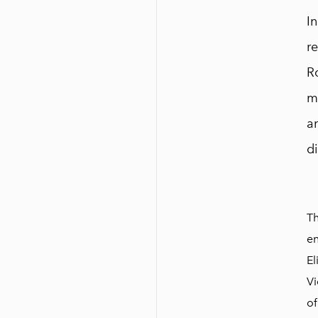
I
re
Ro
m
an
d
Th
en
El
Vi
of