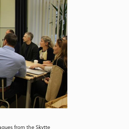
agues from the Skytte