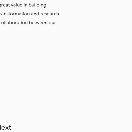
 great value in building
 transformation and research
m collaboration between our
ext