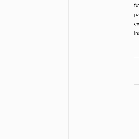
fu
pa
ex
in