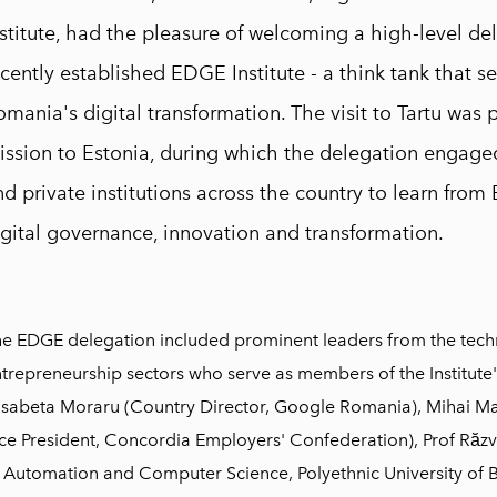
nstitute, had the pleasure of welcoming a high-level d
cently established EDGE Institute - a think tank that se
mania's digital transformation. The visit to Tartu was p
ission to Estonia, during which the delegation engaged
d private institutions across the country to learn from 
igital governance, innovation and transformation.
e EDGE delegation included prominent leaders from the tech
trepreneurship sectors who serve as members of the Institute'
isabeta Moraru (Country Director, Google Romania), Mihai Ma
ce President, Concordia Employers' Confederation), Prof Răzv
 Automation and Computer Science, Polyethnic University of 