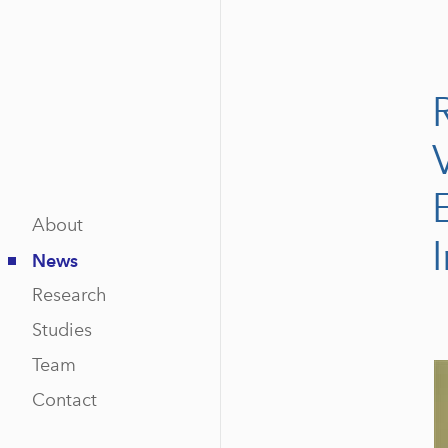
About
News
Research
Studies
Team
Contact