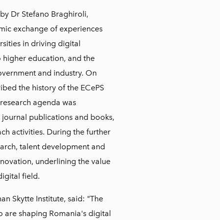
y Dr Stefano Braghiroli,
amic exchange of experiences
ities in driving digital
to higher education, and the
overnment and industry. On
bed the history of the ECePS
n research agenda was
 journal publications and books,
h activities. During the further
search, talent development and
nnovation, underlining the value
gital field.
han Skytte Institute, said: "The
o are shaping Romania's digital