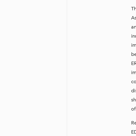
Th
As
an
in
im
be
ER
im
co
di
sh
of
Re
ED