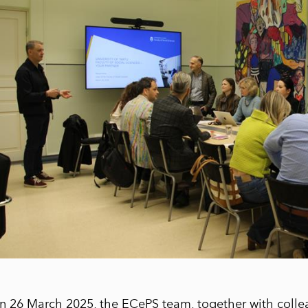
n 26 March 2025, the ECePS team, together with colle