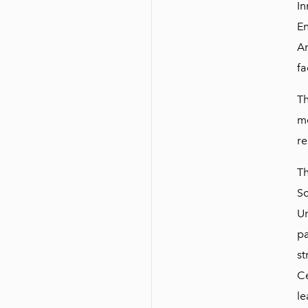
In
En
Am
fa
Th
mo
re
Th
Sc
Un
pa
st
Ce
le