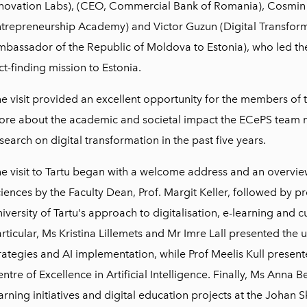
novation Labs), (CEO, Commercial Bank of Romania), Cosmin
trepreneurship Academy) and Victor Guzun (Digital Transfor
bassador of the Republic of Moldova to Estonia), who led th
ct-finding mission to Estonia.
e visit provided an excellent opportunity for the members of
re about the academic and societal impact the ECePS team m
search on digital transformation in the past five years.
e visit to Tartu began with a welcome address and an overview
iences by the Faculty Dean, Prof. Margit Keller, followed by pr
iversity of Tartu's approach to digitalisation, e-learning and c
rticular, Ms Kristina Lillemets and Mr Imre Lall presented the u
rategies and AI implementation, while Prof Meelis Kull presente
ntre of Excellence in Artificial Intelligence. Finally, Ms Anna
arning initiatives and digital education projects at the Johan Sk