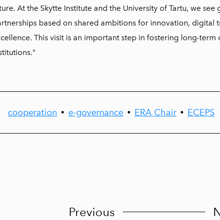
ture. At the Skytte Institute and the University of Tartu, we see
rtnerships based on shared ambitions for innovation, digital
cellence. This visit is an important step in fostering long-ter
stitutions."
cooperation
e-governance
ERA Chair
ECEPS
•
•
•
Previous
N