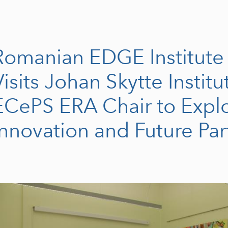
Romanian EDGE Institute
Visits Johan Skytte Instit
ECePS ERA Chair to Explo
Innovation and Future Par