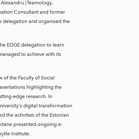
 Alexandru (Teamology,
mation Consultant and former
e delegation and organised the
 the EDGE delegation to learn
anaged to achieve with its
 of the Faculty of Social
esentations highlighting the
utting-edge research. In
niversity's digital transformation
d the activities of the Estonian
 Beitane presented ongoing e-
ytte Institute.