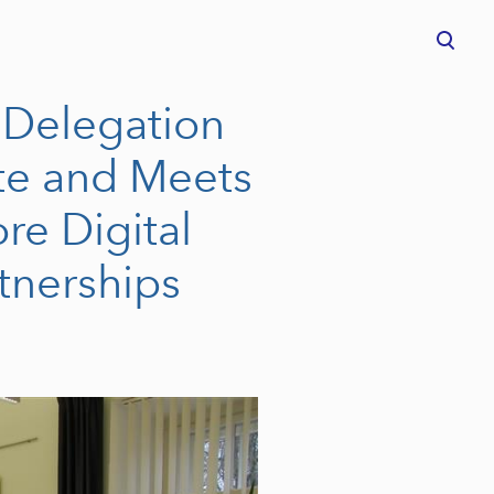
was added to the cart.
View cart
 Delegation
ute and Meets
re Digital
tnerships