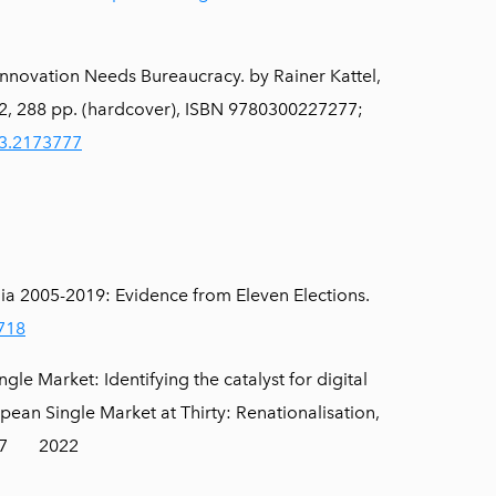
nnovation Needs Bureaucracy. by Rainer Kattel,
22, 288 pp. (hardcover), ISBN 9780300227277;
23.2173777
tonia 2005-2019: Evidence from Eleven Elections.
1718
e Market: Identifying the catalyst for digital
pean Single Market at Thirty: Renationalisation,
1267 2022