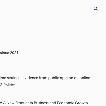
was added to the cart.
View cart
 since 2021
ime settings: evidence from public opinion on online
& Politics
my: A New Frontier in Business and Economic Growth.