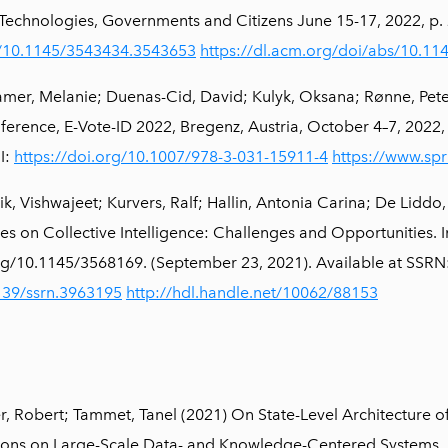
Technologies, Governments and Citizens June 15-17, 2022, p.
i/10.1145/3543434.3543653
https://dl.acm.org/doi/abs/10.1
mer, Melanie; Duenas-Cid, David; Kulyk, Oksana; Rønne, Peter
nference, E-Vote-ID 2022, Bregenz, Austria, October 4–7, 2022,
I:
https://doi.org/10.1007/978-3-031-15911-4
https://www.spr
ik, Vishwajeet; Kurvers, Ralf; Hallin, Antonia Carina; De Lidd
ies on Collective Intelligence: Challenges and Opportunities.
rg/10.1145/3568169. (September 23, 2021). Available at SSRN
2139/ssrn.3963195
http://hdl.handle.net/10062/88153
, Robert; Tammet, Tanel (2021) On State-Level Architecture 
tions on Large-Scale Data- and Knowledge-Centered Systems