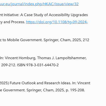
tuur.eu/journal/index.php/HKAC/issue/view/32
Initiative: A Case Study of Accessibility Upgrades
cy and Process.
https://doi.org/10.1108/tg-09-2024-
ic to Mobile Government. Springer, Cham, 2025, 212
 In: Vincent Homburg, Thomas J. Lampoltshammer,
. 209-212. ISBN 978-3-031-64470-2
025) Future Outlook and Research Ideas. In: Vincent
e Government. Springer, Cham, 2025, p. 195-208.