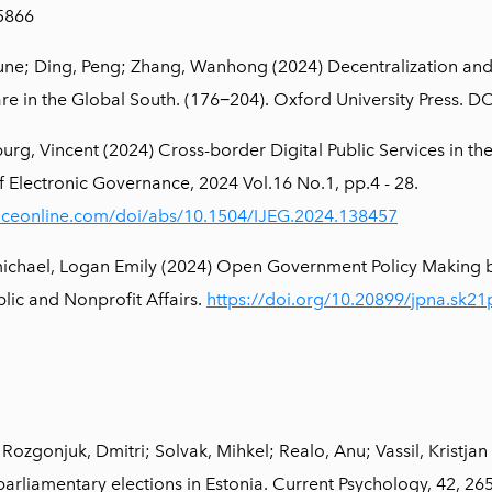
5866
une; Ding, Peng; Zhang, Wanhong (2024) Decentralization and it
lfare in the Global South. (176−204). Oxford University Press
rg, Vincent (2024) Cross-border Digital Public Services in th
f Electronic Governance, 2024 Vol.16 No.1, pp.4 - 28.
nceonline.com/doi/abs/10.1504/IJEG.2024.138457
michael, Logan Emily (2024) Open Government Policy Making
blic and Nonprofit Affairs.
https://doi.org/10.20899/jpna.sk2
ozgonjuk, Dmitri; Solvak, Mihkel; Realo, Anu; Vassil, Kristjan (2
 parliamentary elections in Estonia. Current Psychology, 42, 