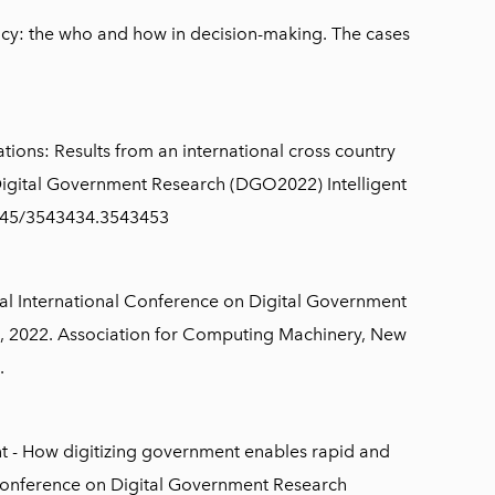
y: the who and how in decision-making. The cases
ations: Results from an international cross country
 Digital Government Research (DGO2022) Intelligent
1145/3543434.3543453
al International Conference on Digital Government
, 2022. Association for Computing Machinery, New
.
nt - How digitizing government enables rapid and
 Conference on Digital Government Research