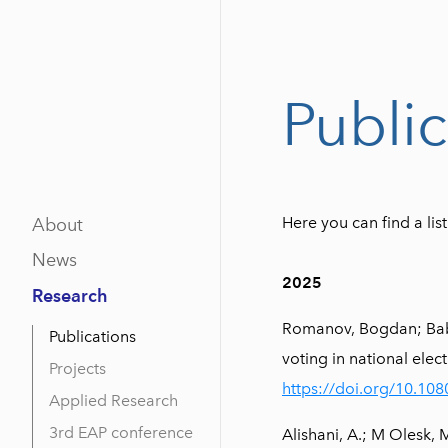
Public
Here you can find a li
About
News
2025
Research
Romanov, Bogdan; Babay
Publications
voting in national elec
Projects
https://doi.org/10.1
Applied Research
3rd EAP conference
Alishani, A.; M Olesk,