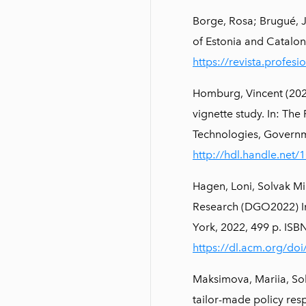
Borge, Rosa; Brugué, 
of Estonia and Cataloni
https://revista.profes
Homburg, Vincent (2022)
vignette study. In: Th
Technologies, Governm
http://hdl.handle.net
Hagen, Loni, Solvak M
Research (DGO2022) In
York, 2022, 499 p. I
https://dl.acm.org/do
Maksimova, Mariia, Sol
tailor-made policy res