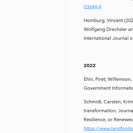
03644-4
Homburg, Vincent (202
Wolfgang Drechsler an
International Journal o
2022
Ehin, Piret; Willemson,
Government Informatio
Schmidt, Carsten; Krim
transformation. Journa
Resilience, or Renew
https://www.tandfonli