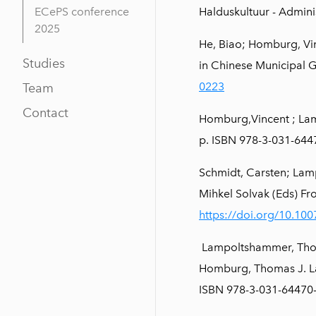
ECePS conference
Halduskultuur - Admini
2025
He, Biao; Homburg, Vin
Studies
in Chinese Municipal 
0223
Team
Contact
Homburg,Vincent ; Lam
p. ISBN 978-3-031-64
Schmidt, Carsten; Lam
Mihkel Solvak (Eds) F
https://doi.org/10.10
Lampoltshammer, Thomas
Homburg, Thomas J. La
ISBN 978-3-031-64470