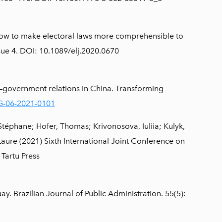
: How to make electoral laws more comprehensible to
ssue 4. DOI: 10.1089/elj.2020.0670
n–government relations in China. Transforming
TG-06-2021-0101
éphane; Hofer, Thomas; Krivonosova, Iuliia; Kulyk,
Laure (2021) Sixth International Joint Conference on
 Tartu Press
. Brazilian Journal of Public Administration. 55(5):