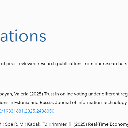
ations
st of peer-reviewed research publications from our researchers
an, Valeria (2025) Trust in online voting under different reg
tions in Estonia and Russia. Journal of Information Technology 
080/19331681.2025.2486050
 M.; Soe R. M.; Kadak, T.; Krimmer, R. (2025) Real-Time Econo