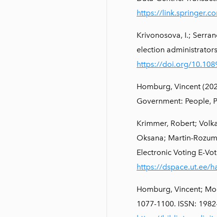
https://link.springer
Krivonosova, I.; Serra
election administrators
https://doi.org/10.108
Homburg, Vincent (2021
Government: People, P
Krimmer, Robert; Volka
Oksana; Martin-Rozumil
Electronic Voting E-Vot
https://dspace.ut.ee/
Homburg, Vincent; Mood
1077-1100. ISSN: 1982