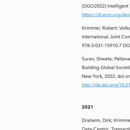
(DGO2022) Intelligent 
https://dl.acm.org/do
Krimmer, Robert; Volka
International Joint Co
978-3-031-15910-7 DO
Suran, Shweta; Pattana
Building Global Societ
New York, 2022, doi.o
http://dx.doi.org/10.
2021
Draheim, Dirk; Krimmer
Data-Centric. Transac