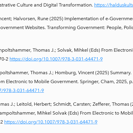
strative Culture and Digital Transformation.
https://halduskul
cent; Halvorsen, Rune (2025) Implementation of e-Government 
Government Websites. Transforming Government: People, Poli
poltshammer, Thomas J.; Solvak, Mihkel (Eds) From Electron
470-2
https://doi.org/10.1007/978-3-031-64471-9
poltshammer, Thomas J.; Homburg, Vincent (2025) Summary.
rom Electronic to Mobile Government. Springer, Cham, 2025, p
07/978-3-031-64471-9
 J.; Leitold, Herbert; Schmidt, Carsten; Zefferer, Thomas (2
mpoltshammer, Mihkel Solvak (Eds) From Electronic to Mobil
-2
https://doi.org/10.1007/978-3-031-64471-9