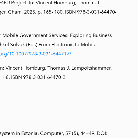
v4EU Project. In: Vincent Homburg, Thomas J.
er, Cham, 2025, p. 165- 180. ISBN 978-3-031-64470-
r Mobile Government Services: Exploring Business
el Solvak (Eds) From Electronic to Mobile
i.org/10.1007/978-3-031-64471-9
 In: Vincent Homburg, Thomas J. Lampoltshammer,
p. 1-8. ISBN 978-3-031-64470-2
osystem in Estonia. Computer, 57 (5), 44−49. DOI: