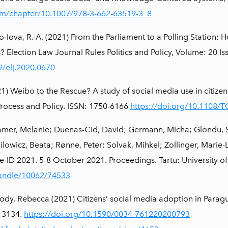
.com/chapter/10.1007/978-3-662-63519-3_8
no-Iova, R.-A. (2021) From the Parliament to a Polling Station
? Election Law Journal Rules Politics and Policy, Volume: 20 I
9/elj.2020.0670
) Weibo to the Rescue? A study of social media use in citize
rocess and Policy. ISSN: 1750-6166
https://doi.org/10.1108/
mer, Melanie; Duenas-Cid, David; Germann, Micha; Glondu, St
owicz, Beata; Rønne, Peter; Solvak, Mihkel; Zollinger, Marie-
e-ID 2021. 5-8 October 2021. Proceedings. Tartu: University of
handle/10062/74533
y, Rebecca (2021) Citizens’ social media adoption in Paraguay
-3134.
https://doi.org/10.1590/0034-761220200793