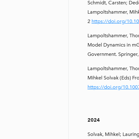
Schmidt, Carsten; Dedo
Lampoltshammer, Mihke
2
https://doi.org/10.
Lampoltshammer, Thoma
Model Dynamics in mGo
Government. Springer,
Lampoltshammer, Thoma
Mihkel Solvak (Eds) F
https://doi.org/10.10
2024
Solvak, Mihkel; Laurin