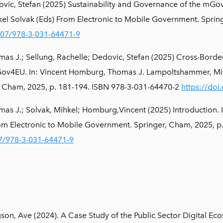
vic, Stefan (2025) Sustainability and Governance of the mGo
l Solvak (Eds) From Electronic to Mobile Government. Spring
1007/978-3-031-64471-9
s J.; Sellung, Rachelle; Dedovic, Stefan (2025) Cross-Borde
v4EU. In: Vincent Homburg, Thomas J. Lampoltshammer, Mihk
 Cham, 2025, p. 181-194. ISBN 978-3-031-64470-2
https://do
s J.; Solvak, Mihkel; Homburg,Vincent (2025) Introduction.
rom Electronic to Mobile Government. Springer, Cham, 2025, 
07/978-3-031-64471-9
gson, Ave (2024). A Case Study of the Public Sector Digital Ec