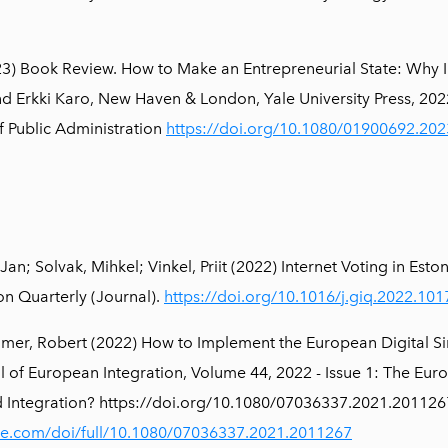
3) Book Review. How to Make an Entrepreneurial State: Why I
d Erkki Karo, New Haven & London, Yale University Press, 20
f Public Administration
https://doi.org/10.1080/01900692.20
 Jan; Solvak, Mihkel; Vinkel, Priit (2022) Internet Voting in Es
n Quarterly (Journal).
https://doi.org/10.1016/j.giq.2022.10
mer, Robert (2022) How to Implement the European Digital Singl
l of European Integration, Volume 44, 2022 - Issue 1: The Euro
ed Integration? https://doi.org/10.1080/07036337.2021.201
ne.com/doi/full/10.1080/07036337.2021.2011267