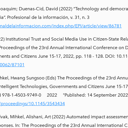
Joaquim; Duenas-Cid, David (2022) “Technology and democrac
a”. Profesional de la información, v. 31, n. 3
ionaldelainformacion.com/index.php/EPI/article/view/86781
 Institutional Trust and Social Media Use in Citizen-State Rel
e Proceedings of the 23rd Annual International Conference on
ents and Citizens June 15-17, 2022, pp. 118 - 128. DOI: 10.
/10062/87101
ihkel, Hwang Sungsoo (Eds) The Proceedings of the 23rd Annu
telligent Technologies, Governments and Citizens June 15-17
SBN 978-1-4503-9749-0 2022 "Published: 14 September 2022
i/proceedings/10.1145/3543434
vak, Mihkel, Alishani, Art (2022) Automated impact assessme
ponses. In: The Proceedings of the 23rd Annual International