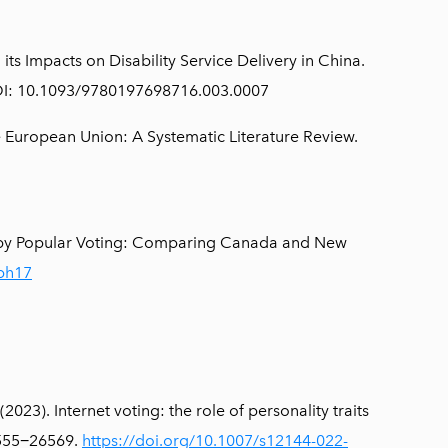
s Impacts on Disability Service Delivery in China.
. DOI: 10.1093/9780197698716.003.0007
e European Union: A Systematic Literature Review.
 by Popular Voting: Comparing Canada and New
1ph17
023). Internet voting: the role of personality traits
26555−26569.
https://doi.org/10.1007/s12144-022-