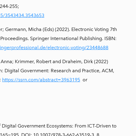
 244-255;
145/3543434.3543653
; Germann, Micha (Eds) (2022). Electronic Voting 7th
 Proceedings. Springer International Publishing. ISBN:
ingerprofessional.de/electronic-voting/23448688
o, Anna; Krimmer, Robert and Draheim, Dirk (2022)
 In: Digital Government: Research and Practice, ACM,
:
https://ssrn.com/abstract=3963195
or
of Digital Government Ecosystems: From ICT-Driven to
, 165−195. DOI: 10.1007/978-3-662-63519-3_8