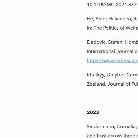
10.1109/MC.2024.337
He, Biao; Halvorsen, R
In: The Politics of We
Dedovic, Stefan; Hombu
International Journal o
https://www.inderscie
Khutkyy, Dmytro; Car
Zealand. Journal of Pu
2023
Sindermann, Cornelia; R
and trust across three