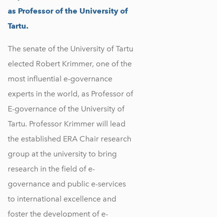
as Professor of the University of
Tartu.
The senate of the University of Tartu
elected Robert Krimmer, one of the
most influential e-governance
experts in the world, as Professor of
E-governance of the University of
Tartu. Professor Krimmer will lead
the established ERA Chair research
group at the university to bring
research in the field of e-
governance and public e-services
to international excellence and
foster the development of e-