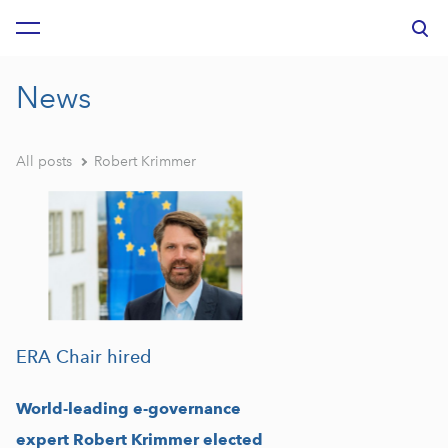
was added to the cart.
View cart
News
All posts
Robert Krimmer
ERA Chair hired
World-leading e-governance
expert Robert Krimmer elected