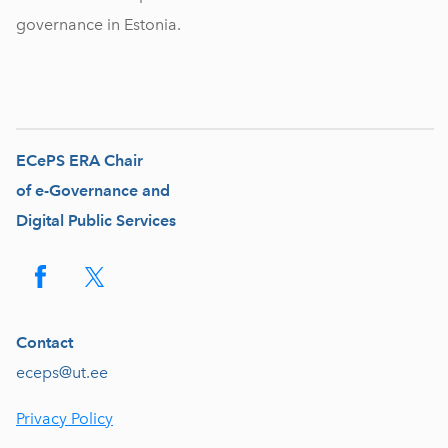
governance in Estonia.
ECePS ERA Chair
of e-Governance and
Digital Public Services
Contact
eceps@ut.ee
Privacy Policy