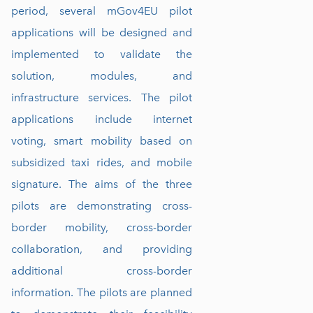
period, several mGov4EU pilot
applications will be designed and
implemented to validate the
solution, modules, and
infrastructure services. The pilot
applications include internet
voting, smart mobility based on
subsidized taxi rides, and mobile
signature. The aims of the three
pilots are demonstrating cross-
border mobility, cross-border
collaboration, and providing
additional cross-border
information. The pilots are planned