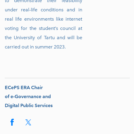
to demonstrate their feasibility
under real-life conditions and in
real life environments like internet
voting for the student’s council at
the University of Tartu and will be
carried out in summer 2023.
ECePS ERA Chair
of e-Governance and
Digital Public Services