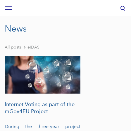
was added to the cart.
View cart
News
All posts
eIDAS
Internet Voting as part of the
mGov4EU Project
During the three-year project