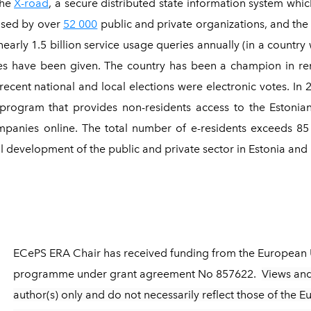
the
X-road
, a secure distributed state information system whi
used by over
52 000
public and private organizations, and the
arly 1.5 billion service usage queries annually (in a country w
ures have been given. The country has been a champion in rem
recent national and local elections were electronic votes. In 
 program that provides non-residents access to the Estonian
nies online. The total number of e-residents exceeds 85 0
tal development of the public and private sector in Estonia an
ECePS ERA Chair has received funding from the European 
programme under grant agreement No 857622.
Views and
author(s) only and do not necessarily reflect those of the