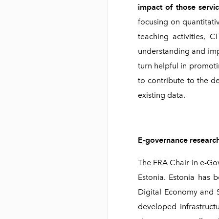
impact of those servi
focusing on quantitati
teaching activities, 
understanding and impr
turn helpful in promoti
to contribute to the d
existing data.
E-governance research
The ERA Chair in e-Gov
Estonia. Estonia has b
Digital Economy and So
developed infrastruct