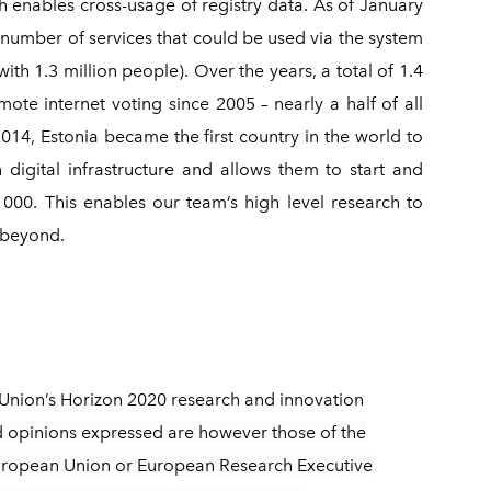
ch enables cross-usage of registry data. As of January
 number of services that could be used via the system
ith 1.3 million people). Over the years, a total of 1.4
ote internet voting since 2005 – nearly a half of all
2014, Estonia became the first country in the world to
 digital infrastructure and allows them to start and
00. This enables our team’s high level research to
d beyond.
Union’s Horizon 2020 research and innovation
 opinions expressed are however those of the
 European Union or European Research Executive