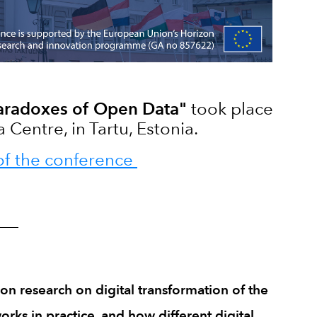
aradoxes of Open Data"
took place
Centre, in Tartu, Estonia.
of the conference
____
on research on digital transformation of the
rks in practice, and how different digital