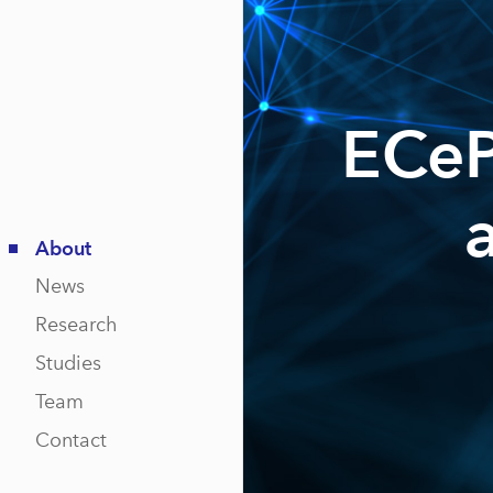
ECeP
About
News
Research
Studies
Team
Contact