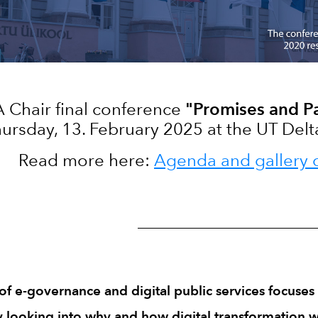
 Chair final conference
"Promises and P
ursday, 13. February 2025 at the UT Delta 
Read more here:
Agenda and gallery 
_______________________________
 e-governance and digital public services focuses 
y looking into why and how digital transformation wo