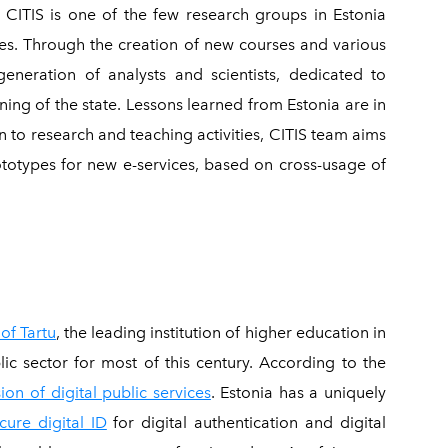
.
CITIS is one of the few research groups in Estonia
ces. Through the creation of new courses and various
eneration of analysts and scientists, dedicated to
ing of the state. Lessons learned from Estonia are in
on to research and teaching activities, CITIS team aims
rototypes for new e-services, based on cross-usage of
 of Tartu
, the leading institution of higher education in
lic sector for most of this century. According to the
ion of digital public services
. Estonia has a uniquely
cure digital ID
for digital authentication and digital