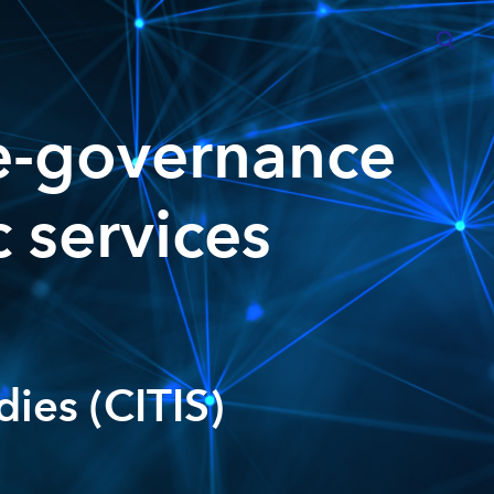
was added to the cart.
View cart
e-governance
c services
dies (CITIS)