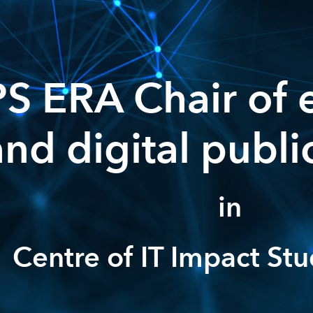
S ERA Chair of 
and digital publi
in
Centre of IT Impact Stu