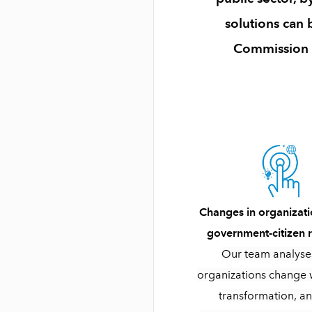
solutions can
Commission wi
Changes in organizati
government-citizen r
Our team analys
organizations change w
transformation, a