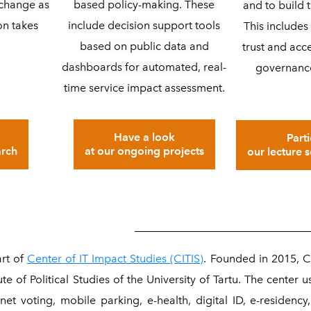
based policy-making. These
s change as
and to build t
include decision support tools
on takes
This includes 
based on public data and
trust and acc
dashboards for automated, real-
governanc
time service impact assessment.
Have a look
Parti
at our ongoing projects
arch
our lecture 
_______________________________
rt of
Center of IT Impact Studies
(CITIS)
. Founded in 2015, C
ute of Political Studies of the University of Tartu. The center u
net voting, mobile parking, e-health, digital ID, e-residency