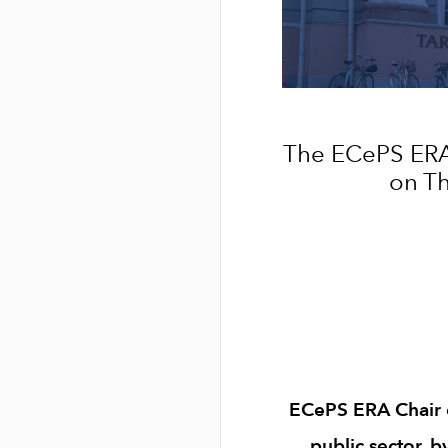
The ECePS ERA
on Th
ECePS ERA Chair of
public sector, b