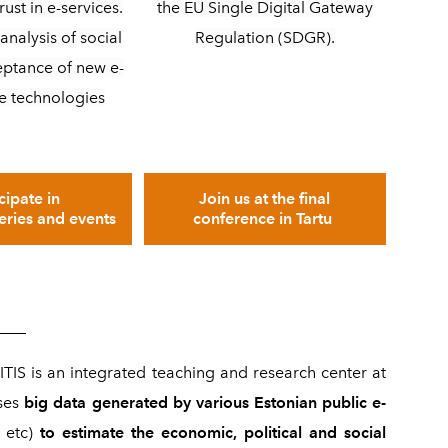
the EU Single Digital Gateway
rust in e-services.
Regulation (SDGR).
analysis of social
eptance of new e-
e technologies
Join us at the final
cipate in
conference in Tartu
series and events
____
ITIS is an integrated teaching and research center at
ses
big data generated by various Estonian public e-
, etc)
to estimate the economic, political and social