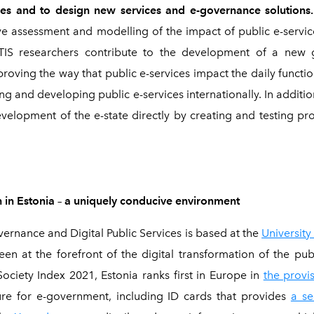
ces and to design new services and e-governance solutions
ve assessment and modelling of the impact of public e-servi
CITIS researchers contribute to the development of a new g
oving the way that public e-services impact the daily function
ng and developing public e-services internationally. In additi
evelopment of the e-state directly by creating and testing p
 in Estonia
–
a uniquely conducive environment
ernance and Digital Public Services is based at the
University
een at the forefront of the digital transformation of the pub
ciety Index 2021, Estonia ranks first in Europe in
the provis
ure for e-government, including ID cards that provides
a se