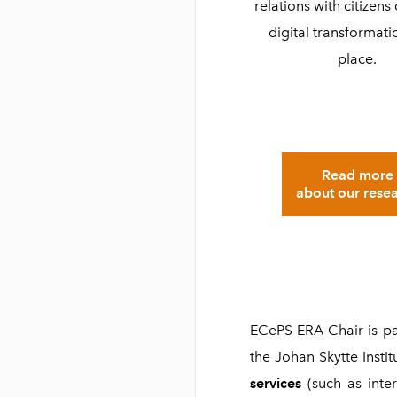
relations with citizen
digital transformati
place.
Read more
about our rese
ECePS ERA Chair is pa
the Johan Skytte Instit
services
(such as inter