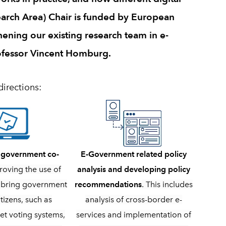
arch Area) Chair is funded by European
hening our existing research team in e-
ofessor Vincent Homburg.
directions:
E-Government related policy
n government co-
analysis and developing policy
roving the use of
recommendations
. This includes
to bring government
analysis of cross-border e-
itizens, such as
services and implementation of
et voting systems,