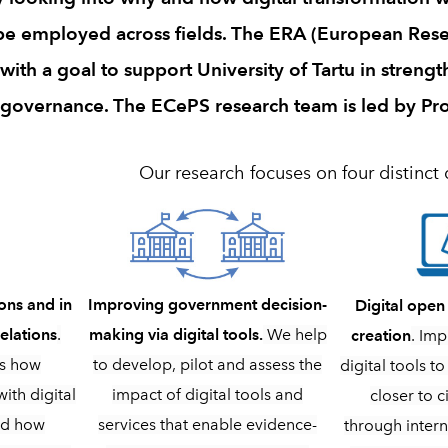
 be employed across fields. The ERA (European Rese
th a goal to support University of Tartu in strengt
governance. The ECePS research team is led by Pr
Our research focuses on four distinct 
Improving government decision-
ons and in
Digital ope
making via digital tools.
We help
elations
.
creation
. Imp
to develop, pilot and assess the
es how
digital tools 
impact of digital tools and
ith digital
closer to c
services that enable evidence-
nd how
through intern