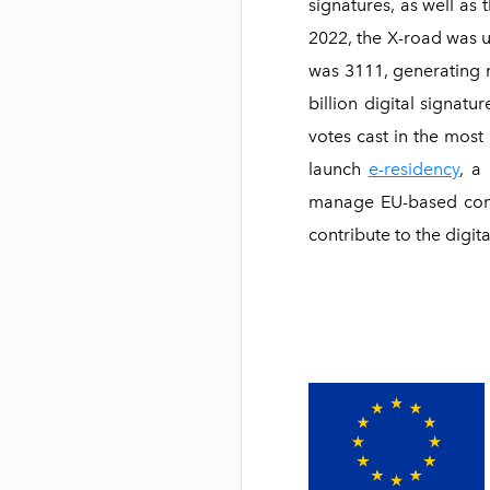
signatures, as well as 
2022, the X-road was 
was 3111, generating ne
billion digital signat
votes cast in the most 
launch
e-residency
, a
manage EU-based compa
contribute to the digi