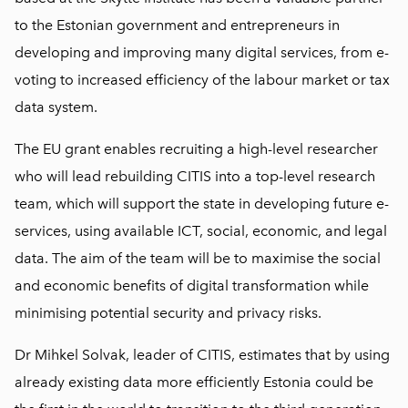
to the Estonian government and entrepreneurs in
developing and improving many digital services, from e-
voting to increased efficiency of the labour market or tax
data system.
The EU grant enables recruiting a high-level researcher
who will lead rebuilding CITIS into a top-level research
team, which will support the state in developing future e-
services, using available ICT, social, economic, and legal
data. The aim of the team will be to maximise the social
and economic benefits of digital transformation while
minimising potential security and privacy risks.
Dr Mihkel Solvak, leader of CITIS, estimates that by using
already existing data more efficiently Estonia could be