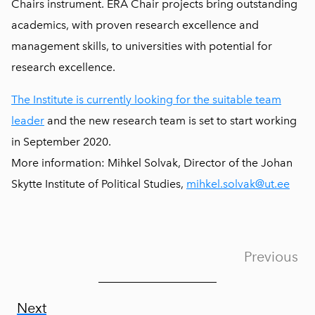
Chairs instrument. ERA Chair projects bring outstanding
academics, with proven research excellence and
management skills, to universities with potential for
research excellence.
The Institute is currently looking for the suitable team
leader
and the new research team is set to start working
in September 2020.
More information: Mihkel Solvak, Director of the Johan
Skytte Institute of Political Studies,
mihkel.solvak@ut.ee
Previous
Next