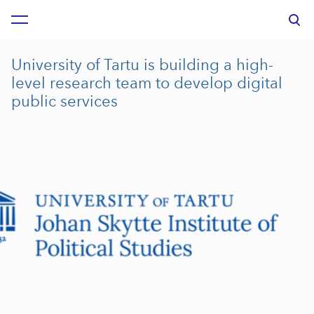
was added to the cart.
View cart
University of Tartu is building a high-
level research team to develop digital
public services