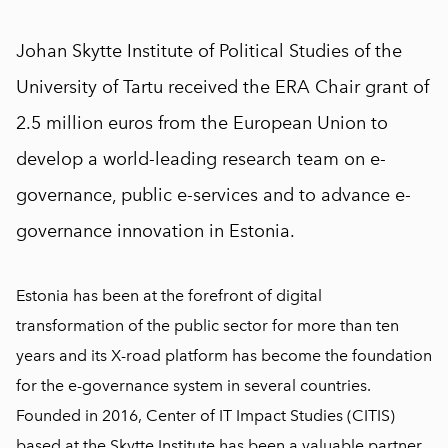
Johan Skytte Institute of Political Studies of the
University of Tartu received the ERA Chair grant of
2.5 million euros from the European Union to
develop a world-leading research team on e-
governance, public e-services and to advance e-
governance innovation in Estonia.
Estonia has been at the forefront of digital
transformation of the public sector for more than ten
years and its X-road platform has become the foundation
for the e-governance system in several countries.
Founded in 2016, Center of IT Impact Studies (CITIS)
based at the Skytte Institute has been a valuable partner