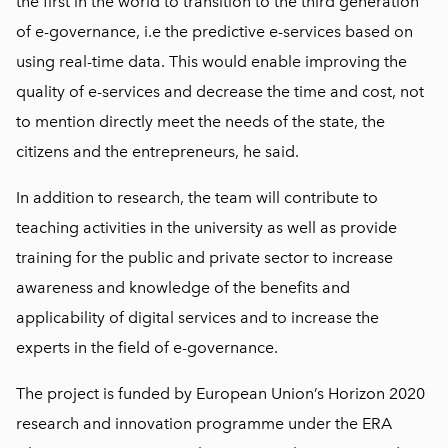
the first in the world to transition to the third generation
of e-governance, i.e the predictive e-services based on
using real-time data. This would enable improving the
quality of e-services and decrease the time and cost, not
to mention directly meet the needs of the state, the
citizens and the entrepreneurs, he said.
In addition to research, the team will contribute to
teaching activities in the university as well as provide
training for the public and private sector to increase
awareness and knowledge of the benefits and
applicability of digital services and to increase the
experts in the field of e-governance.
The project is funded by European Union’s Horizon 2020
research and innovation programme under the ERA