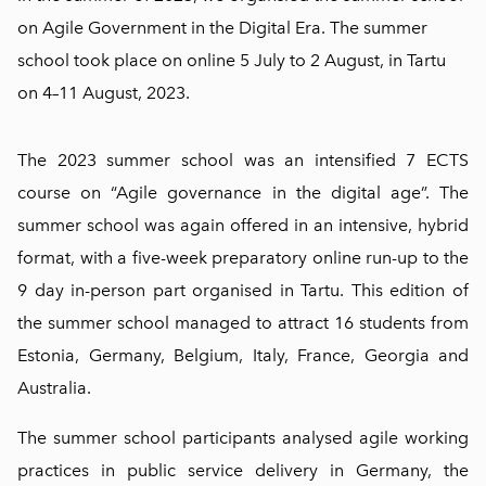
on Agile Government in the Digital Era. The summer
school took place on online 5 July to 2 August, in Tartu
on 4–11 August, 2023.
The 2023 summer school was an intensified 7 ECTS
course on “Agile governance in the digital age”. The
summer school was again offered in an intensive, hybrid
format, with a five-week preparatory online run-up to the
9 day in-person part organised in Tartu. This edition of
the summer school managed to attract 16 students from
Estonia, Germany, Belgium, Italy, France, Georgia and
Australia.
The summer school participants analysed agile working
practices in public service delivery in Germany, the