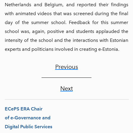
Netherlands and Belgium, and reported their findings
with animated videos that was screened during the final
day of the summer school. Feedback for this summer
school was, again, positive and students applauded the
intensity of the school and the interactions with Estonian
experts and politicians involved in creating e-Estonia.
Previous
Next
ECePS ERA Chair
of e-Governance and
Digital Public Services