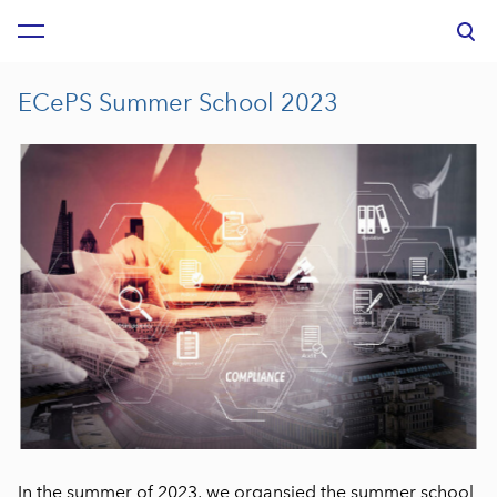
was added to the cart.
View cart
ECePS Summer School 2023
In the summer of 2023, we organsied the summer school